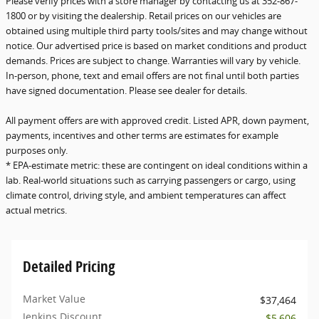
Please verify prices with a store manager by contacting us at 352-867-
1800 or by visiting the dealership. Retail prices on our vehicles are
obtained using multiple third party tools/sites and may change without
notice. Our advertised price is based on market conditions and product
demands. Prices are subject to change. Warranties will vary by vehicle.
In-person, phone, text and email offers are not final until both parties
have signed documentation. Please see dealer for details.
All payment offers are with approved credit. Listed APR, down payment,
payments, incentives and other terms are estimates for example
purposes only.
* EPA-estimate metric: these are contingent on ideal conditions within a
lab. Real-world situations such as carrying passengers or cargo, using
climate control, driving style, and ambient temperatures can affect
actual metrics.
Detailed Pricing
Market Value
$37,464
Jenkins Discount
- $5,606