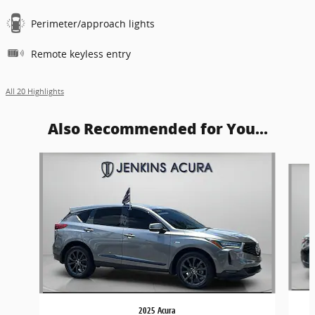
Perimeter/approach lights
Remote keyless entry
All 20 Highlights
Also Recommended for You...
Slide 1 of 6
2025 Acura