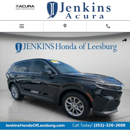
Skip to main content
Certified 2025 Honda CR-V EX SUV Photo 1 of 29
Share