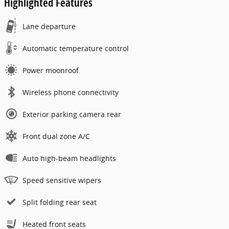
Highlighted Features
Lane departure
Automatic temperature control
Power moonroof
Wireless phone connectivity
Exterior parking camera rear
Front dual zone A/C
Auto high-beam headlights
Speed sensitive wipers
Split folding rear seat
Heated front seats