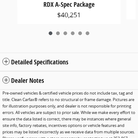
RDX A-Spec Package
$40,251
Detailed Specifications
Dealer Notes
Pre-owned vehicles & certified vehicle prices do not include tax, tag and
title. Clean Carfax® refers to no structural or frame damage. Pictures are
for illustration purposes only, and dealer is not responsible for printing
errors. All vehicles are subject to prior sale. While we make every effort to
ensure the data listed is correct, there may be instances where general
site info, factory rebates, incentives options or vehicle features and
prices may be listed incorrectly as we receive data from multiple sources.