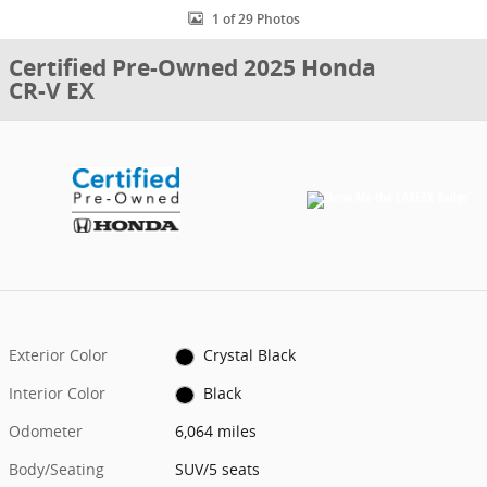
1 of 29 Photos
Certified Pre-Owned 2025 Honda
CR-V EX
Exterior Color
Crystal Black
Interior Color
Black
Odometer
6,064 miles
Body/Seating
SUV/5 seats