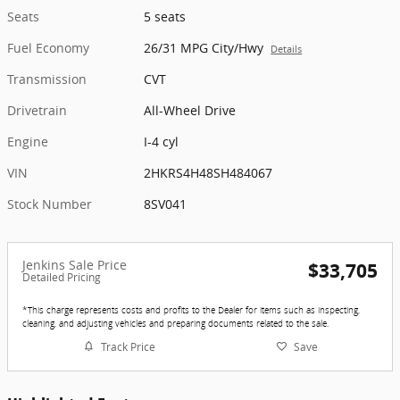
Seats
5 seats
Fuel Economy
26/31 MPG City/Hwy
Details
Transmission
CVT
Drivetrain
All-Wheel Drive
Engine
I-4 cyl
VIN
2HKRS4H48SH484067
Stock Number
8SV041
Jenkins Sale Price
$33,705
Detailed Pricing
*This charge represents costs and profits to the Dealer for items such as inspecting,
cleaning, and adjusting vehicles and preparing documents related to the sale.
Track Price
Save