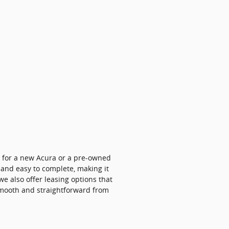
g for a new Acura or a pre-owned
, and easy to complete, making it
 we also offer leasing options that
 smooth and straightforward from