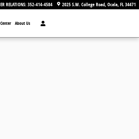
ER RELATIONS
:
352-414-4584
2025 S.W. College Road
Ocala
,
FL
34471
n Center
About Us