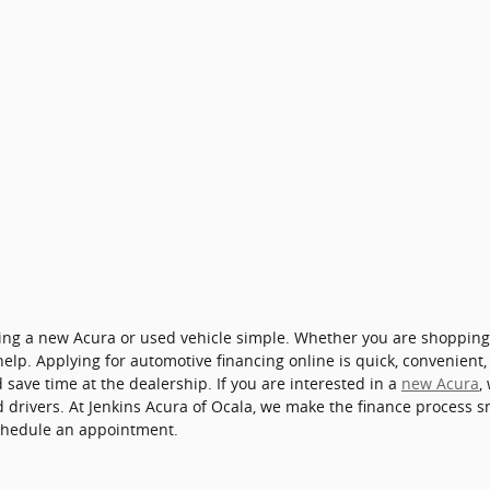
cing a new Acura or used vehicle simple. Whether you are shoppin
 help. Applying for automotive financing online is quick, convenient
save time at the dealership. If you are interested in a
new Acura
,
ied drivers. At Jenkins Acura of Ocala, we make the finance process
chedule an appointment.