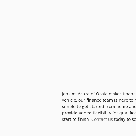
Jenkins Acura of Ocala makes finan
vehicle, our finance team is here to
simple to get started from home and 
provide added flexibility for qualif
start to finish.
Contact us
today to s