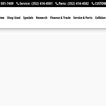
 581-7409
Service
:
(352) 414-4581
Parts
:
(352) 414-4582
CUSTOM
New
Shop Used
Specials
Research
Finance & Trade
Service & Parts
Collisio