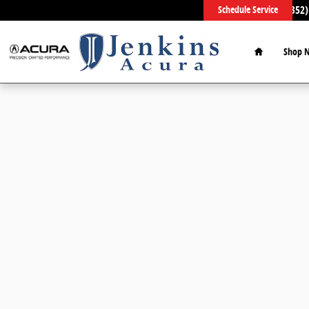
Skip to main content
Sales
:
(352)
Schedule Service
Home
Shop 