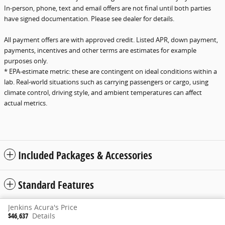
In-person, phone, text and email offers are not final until both parties
have signed documentation. Please see dealer for details.
All payment offers are with approved credit. Listed APR, down payment,
payments, incentives and other terms are estimates for example
purposes only.
* EPA-estimate metric: these are contingent on ideal conditions within a
lab. Real-world situations such as carrying passengers or cargo, using
climate control, driving style, and ambient temperatures can affect
actual metrics.
Included Packages & Accessories
Standard Features
Jenkins Acura's Price
Privacy
www.acura.com
$46,637
Details