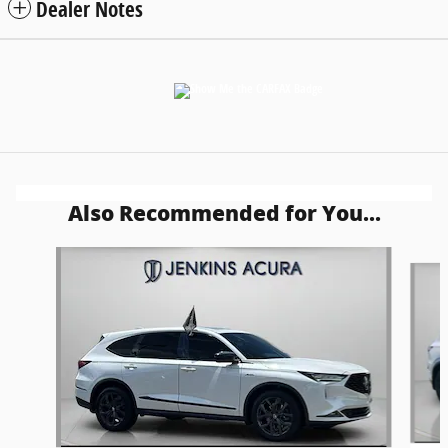
Dealer Notes
Also Recommended for You...
Slide 1 of 7