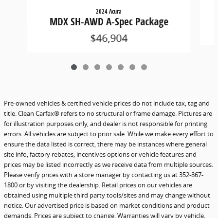
2024 Acura
MDX SH-AWD A-Spec Package
$46,904
Pre-owned vehicles & certified vehicle prices do not include tax, tag and
title. Clean Carfax® refers to no structural or frame damage. Pictures are
for illustration purposes only, and dealer is not responsible for printing
errors. All vehicles are subject to prior sale. While we make every effort to
ensure the data listed is correct, there may be instances where general
site info, factory rebates, incentives options or vehicle features and
prices may be listed incorrectly as we receive data from multiple sources.
Please verify prices with a store manager by contacting us at 352-867-
1800 or by visiting the dealership. Retail prices on our vehicles are
obtained using multiple third party tools/sites and may change without
notice. Our advertised price is based on market conditions and product
demands. Prices are subject to change. Warranties will vary by vehicle.