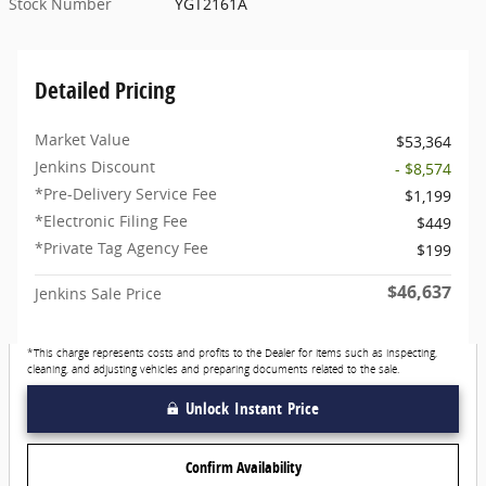
Stock Number
YGT2161A
Detailed Pricing
Market Value
$53,364
Jenkins Discount
- $8,574
*Pre-Delivery Service Fee
$1,199
*Electronic Filing Fee
$449
*Private Tag Agency Fee
$199
$46,637
Jenkins Sale Price
*This charge represents costs and profits to the Dealer for items such as inspecting,
cleaning, and adjusting vehicles and preparing documents related to the sale.
Unlock Instant Price
Confirm Availability