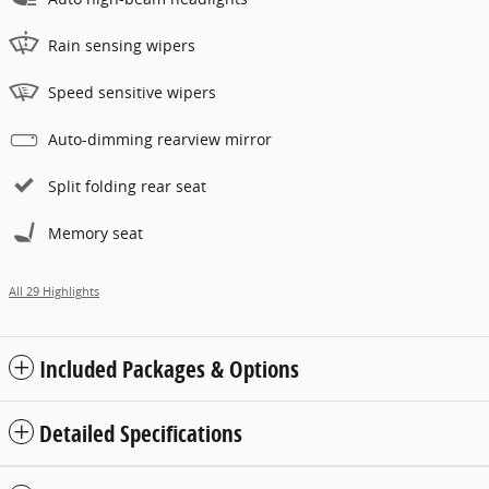
Rain sensing wipers
Speed sensitive wipers
Auto-dimming rearview mirror
Split folding rear seat
Memory seat
All 29 Highlights
Included Packages & Options
Detailed Specifications