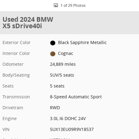
1 of 29 Photos
Used 2024 BMW
X5 sDrive40i
Exterior Color
Black Sapphire Metallic
Interior Color
Cognac
Odometer
24,889 miles
Body/Seating
SUV/5 seats
Seats
5 seats
Transmission
8-Speed Automatic Sport
Drivetrain
RWD
Engine
3.0L I6 DOHC 24V
VIN
5UX13EU09R9V18537