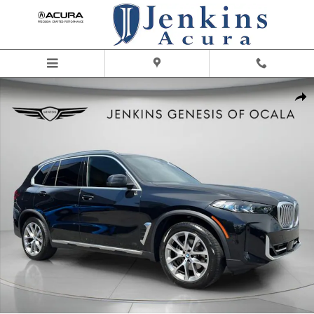
Skip to main content
Used 2024 BMW X5 sDrive40i SUV Photo 1 of 29
Share