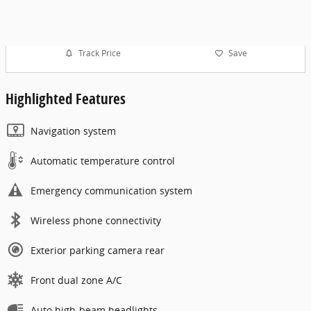
Track Price
Save
Highlighted Features
Navigation system
Automatic temperature control
Emergency communication system
Wireless phone connectivity
Exterior parking camera rear
Front dual zone A/C
Auto high-beam headlights