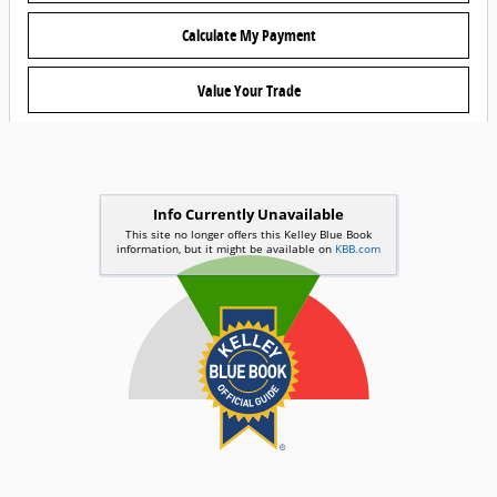
Calculate My Payment
Value Your Trade