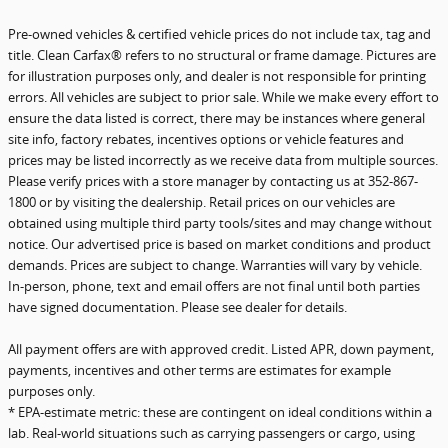
Pre-owned vehicles & certified vehicle prices do not include tax, tag and
title. Clean Carfax® refers to no structural or frame damage. Pictures are
for illustration purposes only, and dealer is not responsible for printing
errors. All vehicles are subject to prior sale. While we make every effort to
ensure the data listed is correct, there may be instances where general
site info, factory rebates, incentives options or vehicle features and
prices may be listed incorrectly as we receive data from multiple sources.
Please verify prices with a store manager by contacting us at 352-867-
1800 or by visiting the dealership. Retail prices on our vehicles are
obtained using multiple third party tools/sites and may change without
notice. Our advertised price is based on market conditions and product
demands. Prices are subject to change. Warranties will vary by vehicle.
In-person, phone, text and email offers are not final until both parties
have signed documentation. Please see dealer for details.
All payment offers are with approved credit. Listed APR, down payment,
payments, incentives and other terms are estimates for example
purposes only.
* EPA-estimate metric: these are contingent on ideal conditions within a
lab. Real-world situations such as carrying passengers or cargo, using