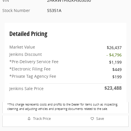
VIN
2HKRW1H92KH503050
Stock Number
S5351A
Detailed Pricing
Market Value
$26,437
Jenkins Discount
- $4,796
*Pre-Delivery Service Fee
$1,199
*Electronic Filing Fee
$449
*Private Tag Agency Fee
$199
$23,488
Jenkins Sale Price
*This charge represents costs and profits to the Dealer for items such as inspecting,
cleaning, and adjusting vehicles and preparing documents related to the sale.
Track Price
Save