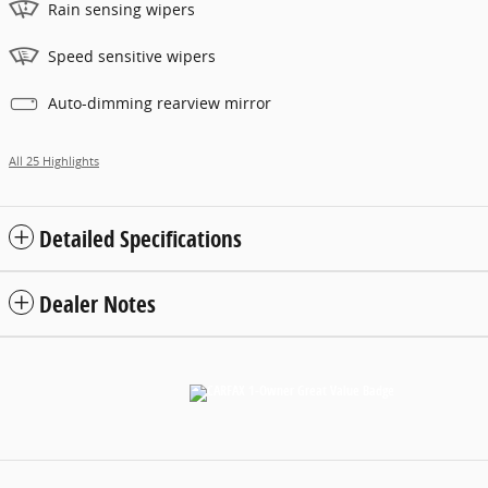
Rain sensing wipers
Speed sensitive wipers
Auto-dimming rearview mirror
All 25 Highlights
Detailed Specifications
Dealer Notes