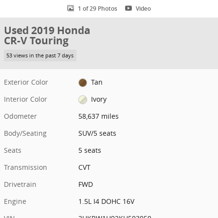
1 of 29 Photos
Video
Used 2019 Honda
CR-V Touring
53 views in the past 7 days
Exterior Color
Tan
Interior Color
Ivory
Odometer
58,637 miles
Body/Seating
SUV/5 seats
Seats
5 seats
Transmission
CVT
Drivetrain
FWD
Engine
1.5L I4 DOHC 16V