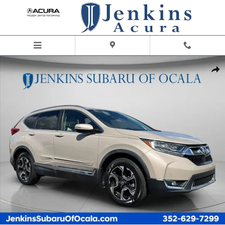
Skip to main content
Used 2019 Honda CR-V Touring SUV Photo 1 of 29
Share