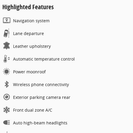
Highlighted Features
Navigation system
Lane departure
Leather upholstery
Automatic temperature control
Power moonroof
Wireless phone connectivity
Exterior parking camera rear
Front dual zone A/C
Auto high-beam headlights