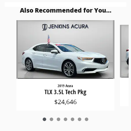
Also Recommended for You...
Slide 1 of 7
2019 Acura
TLX 3.5L Tech Pkg
$24,646