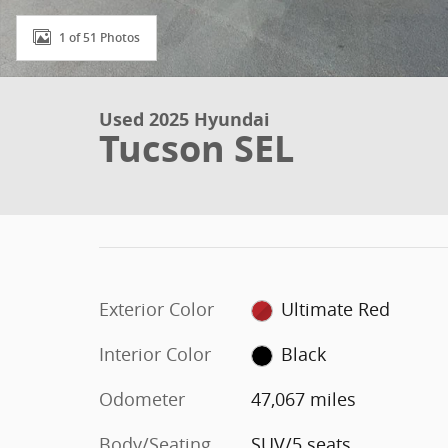
1 of 51 Photos
Used 2025 Hyundai
Tucson SEL
Exterior Color
Ultimate Red
Interior Color
Black
Odometer
47,067 miles
Body/Seating
SUV/5 seats