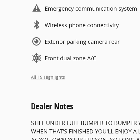
Emergency communication system
Wireless phone connectivity
Exterior parking camera rear
Front dual zone A/C
All 19 Highlights
Dealer Notes
STILL UNDER FULL BUMPER TO BUMPER 
WHEN THAT'S FINISHED YOU'LL ENJOY A
AS YOU OWN YOUR TUCSON. SO LONG AS