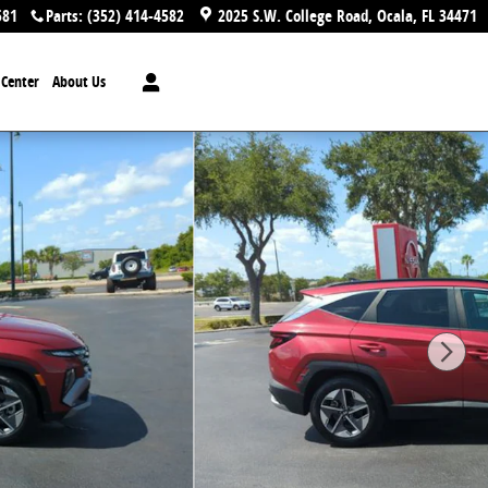
581
Parts
:
(352) 414-4582
2025 S.W. College Road
Ocala
,
FL
34471
n Center
About Us