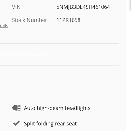
VIN
5NMJB3DE4SH461064
Stock Number
11PR1658
tails
Auto high-beam headlights
Split folding rear seat