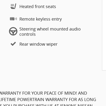
Heated front seats
Remote keyless entry
Steering wheel mounted audio
controls
Rear window wiper
WARRANTY FOR YOUR PEACE OF MIND! AND
 LIFETIME POWERTRAIN WARRANTY FOR AS LONG
 YOU PURCHASE WITH US AT JENKINS NISSAN