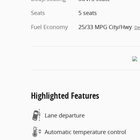
Seats
5 seats
Fuel Economy
25/33 MPG City/Hwy
De
Highlighted Features
Lane departure
Automatic temperature control