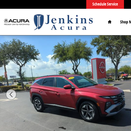
Skip to main content
Schedule Service
Home
Shop 
Used 2025 Hyundai Tucson SEL SUV Photo 1 of 51