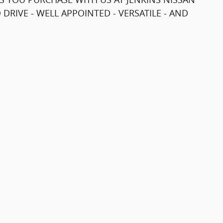
 DRIVE - WELL APPOINTED - VERSATILE - AND