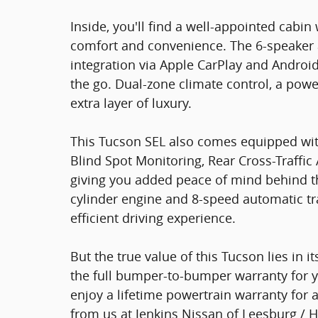
Inside, you'll find a well-appointed cabin
comfort and convenience. The 6-speaker 
integration via Apple CarPlay and Andro
the go. Dual-zone climate control, a powe
extra layer of luxury.
This Tucson SEL also comes equipped with
Blind Spot Monitoring, Rear Cross-Traffic 
giving you added peace of mind behind th
cylinder engine and 8-speed automatic tr
efficient driving experience.
But the true value of this Tucson lies in i
the full bumper-to-bumper warranty for y
enjoy a lifetime powertrain warranty for 
from us at Jenkins Nissan of Leesburg / H