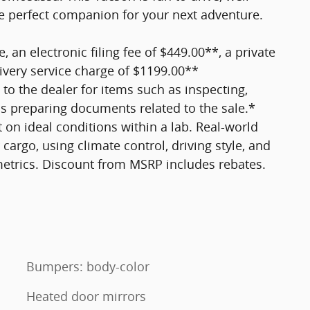
he perfect companion for your next adventure.
e, an electronic filing fee of $449.00**, a private
ivery service charge of $1199.00**
 to the dealer for items such as inspecting,
 as preparing documents related to the sale.*
 on ideal conditions within a lab. Real-world
cargo, using climate control, driving style, and
metrics. Discount from MSRP includes rebates.
Bumpers: body-color
Heated door mirrors