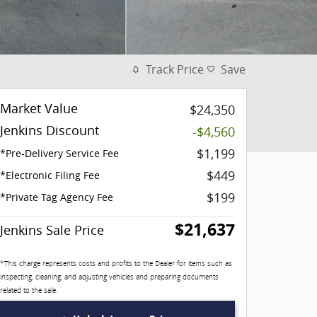
Track Price
Save
Market Value
$24,350
Jenkins Discount
-$4,560
$1,199
*Pre-Delivery Service Fee
$449
*Electronic Filing Fee
$199
*Private Tag Agency Fee
$21,637
Jenkins Sale Price
*This charge represents costs and profits to the Dealer for items such as
inspecting, cleaning, and adjusting vehicles and preparing documents
related to the sale.