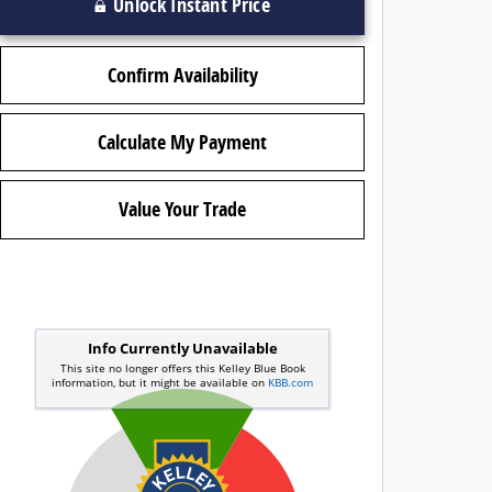
Unlock Instant Price
Confirm Availability
Calculate My Payment
Value Your Trade