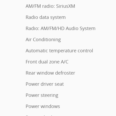
AM/FM radio: SiriusXM
Radio data system
Radio: AM/FM/HD Audio System
Air Conditioning
Automatic temperature control
Front dual zone A/C
Rear window defroster
Power driver seat
Power steering
Power windows