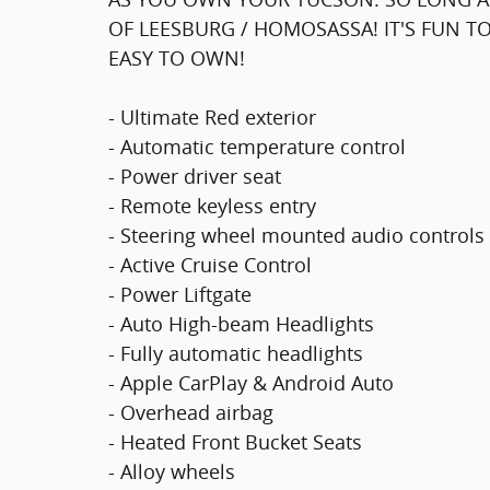
OF LEESBURG / HOMOSASSA! IT'S FUN TO
EASY TO OWN!
- Ultimate Red exterior
- Automatic temperature control
- Power driver seat
- Remote keyless entry
- Steering wheel mounted audio controls
- Active Cruise Control
- Power Liftgate
- Auto High-beam Headlights
- Fully automatic headlights
- Apple CarPlay & Android Auto
- Overhead airbag
- Heated Front Bucket Seats
- Alloy wheels