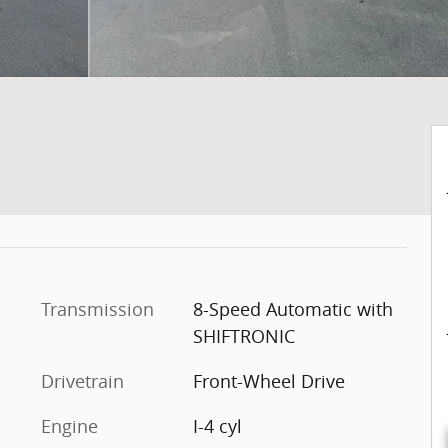
Transmission
8-Speed Automatic with
SHIFTRONIC
Drivetrain
Front-Wheel Drive
Engine
I-4 cyl