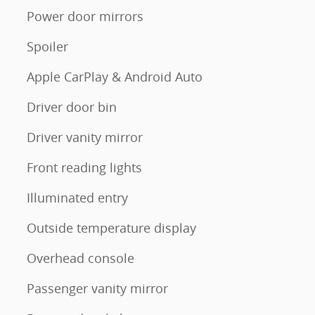
Power door mirrors
Spoiler
Apple CarPlay & Android Auto
Driver door bin
Driver vanity mirror
Front reading lights
Illuminated entry
Outside temperature display
Overhead console
Passenger vanity mirror