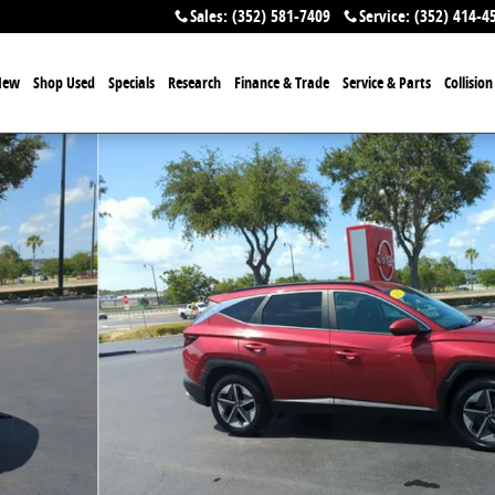
Sales
:
(352) 581-7409
Service
:
(352) 414-4
New
Shop Used
Specials
Research
Finance & Trade
Service & Parts
Collisio