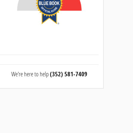
We're here to help
(352) 581-7409