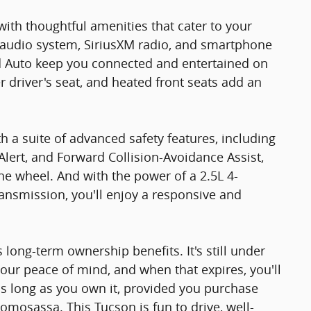
 with thoughtful amenities that cater to your
audio system, SiriusXM radio, and smartphone
id Auto keep you connected and entertained on
r driver's seat, and heated front seats add an
 a suite of advanced safety features, including
Alert, and Forward Collision-Avoidance Assist,
e wheel. And with the power of a 2.5L 4-
ansmission, you'll enjoy a responsive and
ts long-term ownership benefits. It's still under
our peace of mind, and when that expires, you'll
as long as you own it, provided you purchase
omosassa. This Tucson is fun to drive, well-