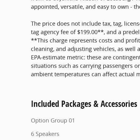
appointed, versatile, and easy to own - t
The price does not include tax, tag, licens
tag agency fee of $199.00**, and a predel
**This charge represents costs and profit
cleaning, and adjusting vehicles, as well
EPA-estimate metric: these are contingent
situations such as carrying passengers or 
ambient temperatures can affect actual 
Included Packages & Accessories
Option Group 01
6 Speakers