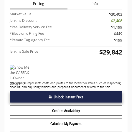
Pricing
Info
Market Value
$30,403
Jenkins Discount
- $2,408
*Pre-Delivery Service Fee
$1,199
*Electronic Filing Fee
$449
*Private Tag Agency Fee
$199
$29,842
Jenkins Sale Price
*This charge represents costs and profits to the Dealer for items such as inspecting,
cleaning, and adjusting vehicles and preparing documents related to the sale.
Unlock Instant Price
Confirm Availability
Calculate My Payment