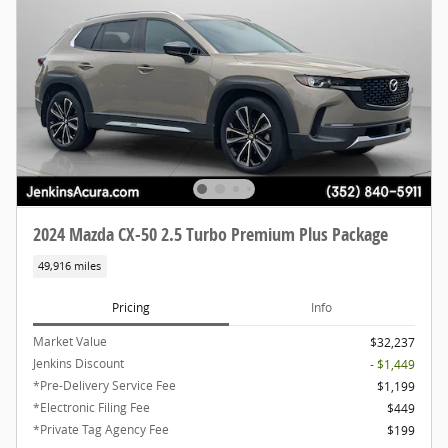
2024 Mazda CX-50 2.5 Turbo Premium Plus Package
49,916 miles
Pricing
Info
Market Value
$32,237
Jenkins Discount
- $1,449
*Pre-Delivery Service Fee
$1,199
*Electronic Filing Fee
$449
*Private Tag Agency Fee
$199