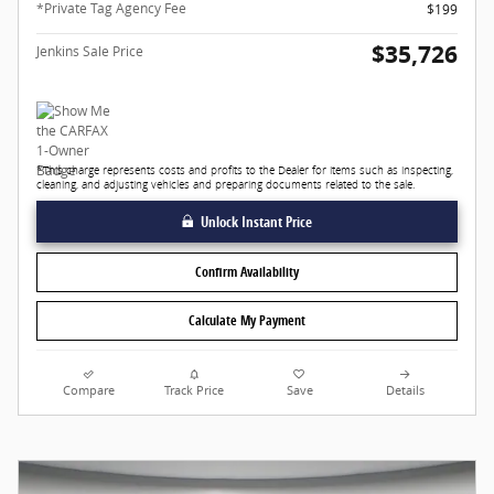
*Private Tag Agency Fee
$199
$35,726
Jenkins Sale Price
*This charge represents costs and profits to the Dealer for items such as inspecting,
cleaning, and adjusting vehicles and preparing documents related to the sale.
Unlock Instant Price
Confirm Availability
Calculate My Payment
Compare
Track Price
Save
Details