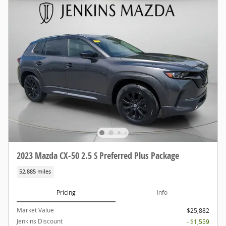
2023 Mazda CX-50 2.5 S Preferred Plus Package
52,885 miles
Pricing
Info
Market Value
$25,882
Jenkins Discount
- $1,559