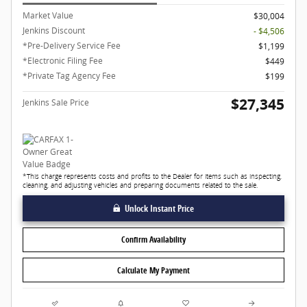
Market Value
$30,004
Jenkins Discount
- $4,506
*Pre-Delivery Service Fee
$1,199
*Electronic Filing Fee
$449
*Private Tag Agency Fee
$199
$27,345
Jenkins Sale Price
*This charge represents costs and profits to the Dealer for items such as inspecting,
cleaning, and adjusting vehicles and preparing documents related to the sale.
Unlock Instant Price
Confirm Availability
Calculate My Payment