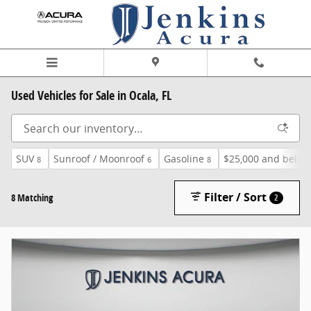
Skip to main content
Used Vehicles for Sale in Ocala, FL
SUV
Sunroof / Moonroof
Gasoline
$25,000 and below
8
6
8
Filter / Sort
8 Matching
2