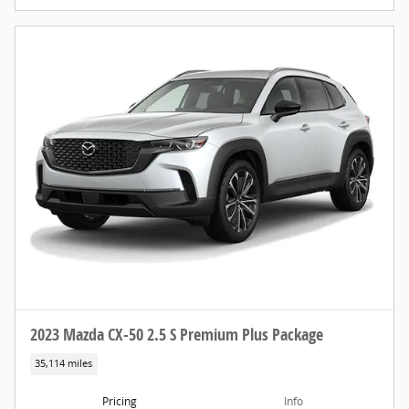
2023 Mazda CX-50 2.5 S Premium Plus Package
35,114 miles
Pricing
Info