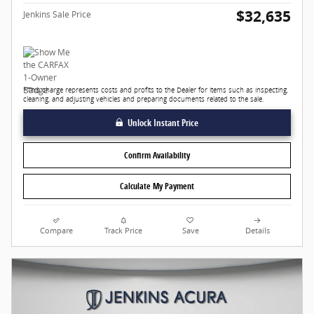
$32,635
Jenkins Sale Price
*This charge represents costs and profits to the Dealer for items such as inspecting,
cleaning, and adjusting vehicles and preparing documents related to the sale.
Unlock Instant Price
Confirm Availability
Calculate My Payment
Compare
Track Price
Save
Details