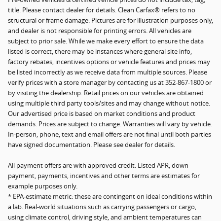
title. Please contact dealer for details. Clean Carfax® refers to no
structural or frame damage. Pictures are for illustration purposes only,
and dealer is not responsible for printing errors. All vehicles are
subject to prior sale. While we make every effort to ensure the data
listed is correct, there may be instances where general site info,
factory rebates, incentives options or vehicle features and prices may
be listed incorrectly as we receive data from multiple sources. Please
verify prices with a store manager by contacting us at 352-867-1800 or
by visiting the dealership. Retail prices on our vehicles are obtained
using multiple third party tools/sites and may change without notice.
Our advertised price is based on market conditions and product
demands. Prices are subject to change. Warranties will vary by vehicle.
In-person, phone, text and email offers are not final until both parties
have signed documentation. Please see dealer for details.
All payment offers are with approved credit. Listed APR, down
payment, payments, incentives and other terms are estimates for
example purposes only.
* EPA-estimate metric: these are contingent on ideal conditions within
a lab. Real-world situations such as carrying passengers or cargo,
using climate control, driving style, and ambient temperatures can