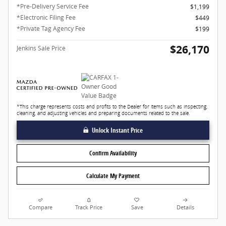
*Pre-Delivery Service Fee
$1,199
*Electronic Filing Fee
$449
*Private Tag Agency Fee
$199
$26,170
Jenkins Sale Price
*This charge represents costs and profits to the Dealer for items such as inspecting,
cleaning, and adjusting vehicles and preparing documents related to the sale.
Unlock Instant Price
Confirm Availability
Calculate My Payment
Compare
Track Price
Save
Details