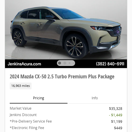
2024 Mazda CX-50 2.5 Turbo Premium Plus Package
16,963 miles
Pricing
Info
Market Value
$35,328
Jenkins Discount
- $1,449
*Pre-Delivery Service Fee
$1,199
*Electronic Filing Fee
$449