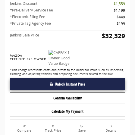
Jenkins Discount
- $1,559
*Pre-Delivery Service Fee
$1,199
*Electronic Filing Fee
$449
*Private Tag Agency Fee
$199
$32,329
Jenkins Sale Price
*This charge represents costs and profits to the Dealer for items such as inspecting,
cleaning, and adjusting vehicles and preparing documents related to the sale.
Unlock Instant Price
Confirm Availability
Calculate My Payment
Compare
Track Price
Save
Details