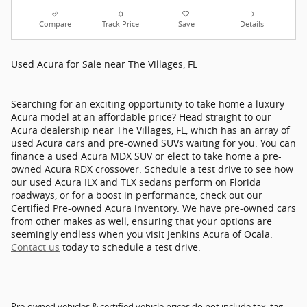
Compare
Track Price
Save
Details
Used Acura for Sale near The Villages, FL
Searching for an exciting opportunity to take home a luxury
Acura model at an affordable price? Head straight to our
Acura dealership near The Villages, FL, which has an array of
used Acura cars and pre-owned SUVs waiting for you. You can
finance a used Acura MDX SUV or elect to take home a pre-
owned Acura RDX crossover. Schedule a test drive to see how
our used Acura ILX and TLX sedans perform on Florida
roadways, or for a boost in performance, check out our
Certified Pre-owned Acura inventory. We have pre-owned cars
from other makes as well, ensuring that your options are
seemingly endless when you visit Jenkins Acura of Ocala.
Contact us
today to schedule a test drive.
Pre-owned vehicles & certified vehicle prices do not include tax, tag,