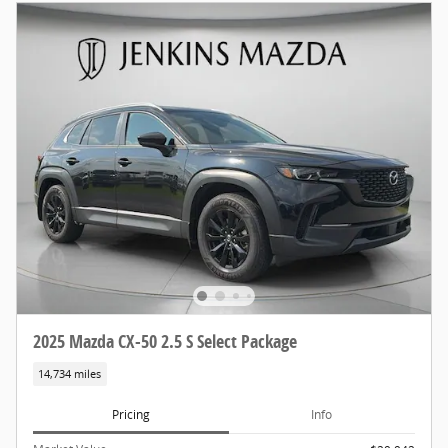
2025 Mazda CX-50 2.5 S Select Package
14,734 miles
Pricing
Info