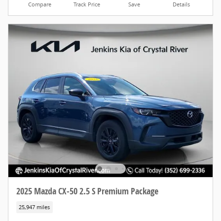
Compare
Track Price
Save
Details
2025 Mazda CX-50 2.5 S Premium Package
25,947 miles