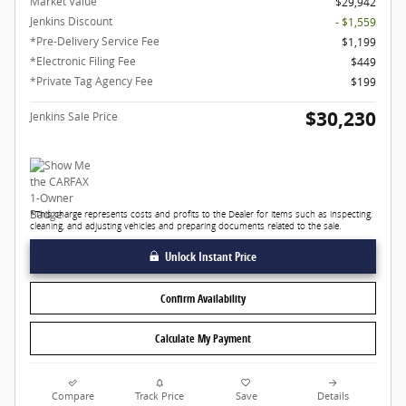
Market Value
$29,942
Jenkins Discount
- $1,559
*Pre-Delivery Service Fee
$1,199
*Electronic Filing Fee
$449
*Private Tag Agency Fee
$199
$30,230
Jenkins Sale Price
*This charge represents costs and profits to the Dealer for items such as inspecting,
cleaning, and adjusting vehicles and preparing documents related to the sale.
Unlock Instant Price
Confirm Availability
Calculate My Payment
Compare
Track Price
Save
Details