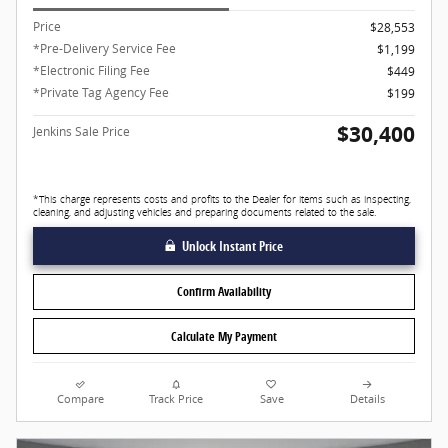
Price
$28,553
*Pre-Delivery Service Fee
$1,199
*Electronic Filing Fee
$449
*Private Tag Agency Fee
$199
$30,400
Jenkins Sale Price
*This charge represents costs and profits to the Dealer for items such as inspecting,
cleaning, and adjusting vehicles and preparing documents related to the sale.
Unlock Instant Price
Confirm Availability
Calculate My Payment
Compare
Track Price
Save
Details