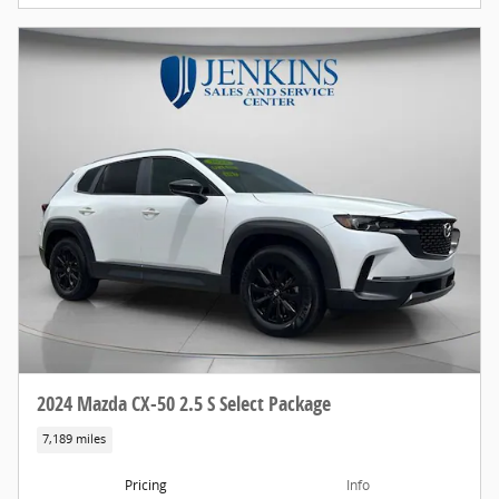
2024 Mazda CX-50 2.5 S Select Package
7,189 miles
Pricing
Info