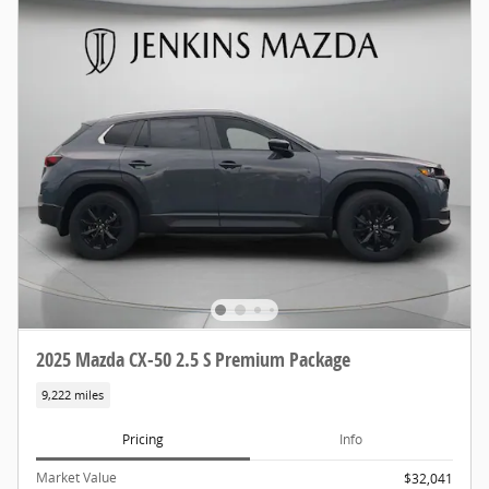
2025 Mazda CX-50 2.5 S Premium Package
9,222 miles
Pricing
Info
Market Value
$32,041