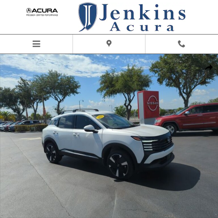
Skip to main content
Certified 2025 Nissan Kicks SR SUV Photo 1 of 46
Share