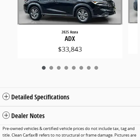
2025 Acura
ADX
$33,843
Detailed Specifications
Dealer Notes
Pre-owned vehicles & certified vehicle prices do not include tax, tag and
title. Clean Carfax® refers to no structural or frame damage. Pictures are