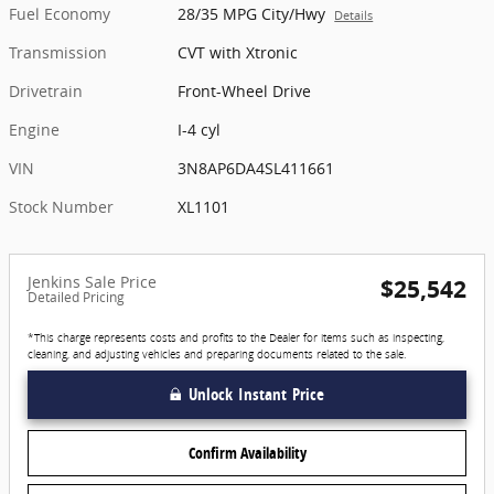
Fuel Economy
28/35 MPG City/Hwy
Details
Transmission
CVT with Xtronic
Drivetrain
Front-Wheel Drive
Engine
I-4 cyl
VIN
3N8AP6DA4SL411661
Stock Number
XL1101
Jenkins Sale Price
$25,542
Detailed Pricing
*This charge represents costs and profits to the Dealer for items such as inspecting,
cleaning, and adjusting vehicles and preparing documents related to the sale.
Unlock Instant Price
Confirm Availability