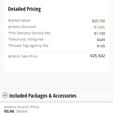
Detailed Pricing
Market Value
$25,150
Jenkins Discount
- $1,455
*Pre-Delivery Service Fee
$1,199
*Electronic Filing Fee
$449
*Private Tag Agency Fee
$199
$25,542
Jenkins Sale Price
Included Packages & Accessories
Jenkins Acura's Price
Privacy
www.acura.com
$25,542
Details