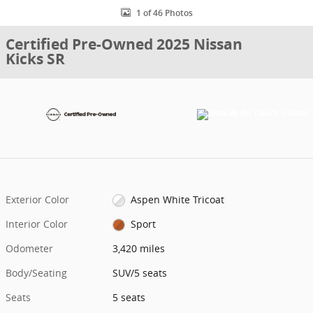
1 of 46 Photos
Certified Pre-Owned 2025 Nissan
Kicks SR
Exterior Color
Aspen White Tricoat
Interior Color
Sport
Odometer
3,420 miles
Body/Seating
SUV/5 seats
Seats
5 seats