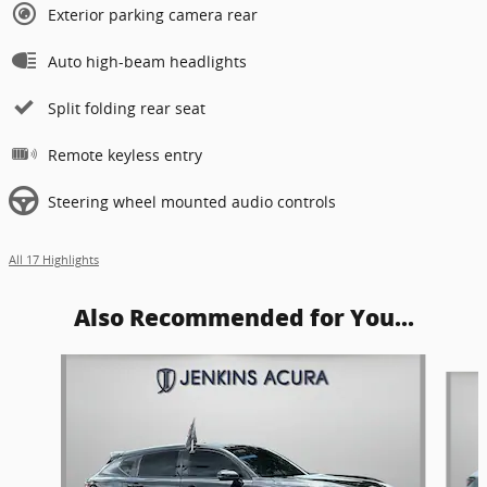
Exterior parking camera rear
Auto high-beam headlights
Split folding rear seat
Remote keyless entry
Steering wheel mounted audio controls
All 17 Highlights
Also Recommended for You...
Slide 1 of 8