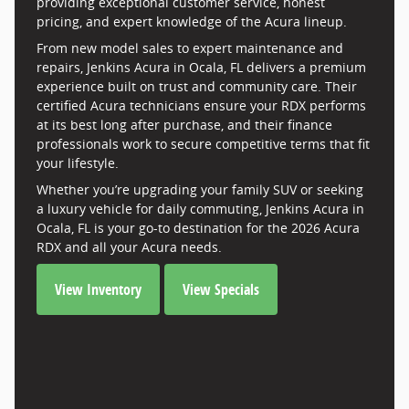
providing exceptional customer service, honest
pricing, and expert knowledge of the Acura lineup.
From new model sales to expert maintenance and
repairs, Jenkins Acura in Ocala, FL delivers a premium
experience built on trust and community care. Their
certified Acura technicians ensure your RDX performs
at its best long after purchase, and their finance
professionals work to secure competitive terms that fit
your lifestyle.
Whether you’re upgrading your family SUV or seeking
a luxury vehicle for daily commuting, Jenkins Acura in
Ocala, FL is your go-to destination for the 2026 Acura
RDX and all your Acura needs.
View Inventory
View Specials