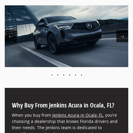
←
→
•
•
•
•
•
•
Why Buy From Jenkins Acura in Ocala, FL?
When you buy from
Jenkins Acura in Ocala, FL
, you’re
choosing a dealership that knows Florida drivers and
their needs. The Jenkins team is dedicated to