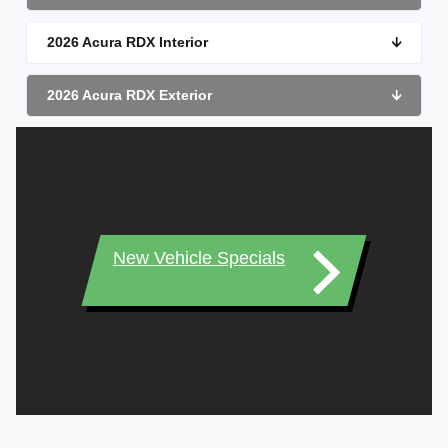
2026 Acura RDX Interior
🡫
2026 Acura RDX Exterior
🡫
New Vehicle Specials