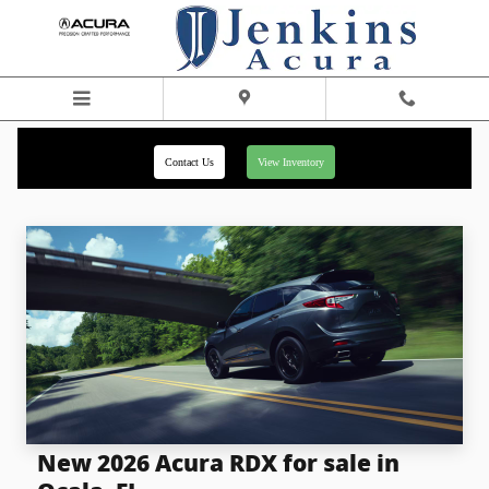
Skip to main content
Contact Us
View Inventory
New 2026 Acura RDX for sale in