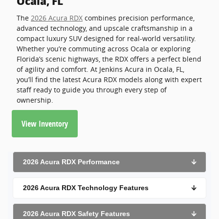
Ocala, FL
The
2026 Acura RDX
combines precision performance,
advanced technology, and upscale craftsmanship in a
compact luxury SUV designed for real-world versatility.
Whether you’re commuting across Ocala or exploring
Florida’s scenic highways, the RDX offers a perfect blend
of agility and comfort. At Jenkins Acura in Ocala, FL,
you’ll find the latest Acura RDX models along with expert
staff ready to guide you through every step of
ownership.
View Inventory
2026 Acura RDX Performance
🡫
2026 Acura RDX Technology Features
🡫
2026 Acura RDX Safety Features
🡫