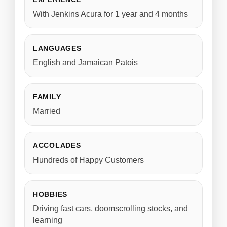
With Jenkins Acura for 1 year and 4 months
LANGUAGES
English and Jamaican Patois
FAMILY
Married
ACCOLADES
Hundreds of Happy Customers
HOBBIES
Driving fast cars, doomscrolling stocks, and
learning