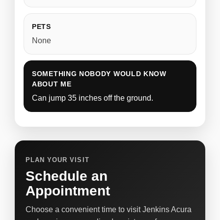
PETS
None
SOMETHING NOBODY WOULD KNOW
ABOUT ME
Can jump 35 inches off the ground.
PLAN YOUR VISIT
Schedule an
Appointment
Choose a convenient time to visit Jenkins Acura