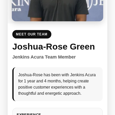
MEET OUR TEAM
Joshua-Rose Green
Jenkins Acura Team Member
Joshua-Rose has been with Jenkins Acura
for 1 year and 4 months, helping create
positive customer experiences with a
thoughtful and energetic approach.
EXPERIENCE