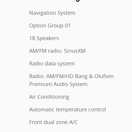
Navigation System
Option Group 01
18 Speakers
AM/FM radio: SiriusXM
Radio data system
Radio: AM/FM/HD Bang & Olufsen
Premium Audio System
Air Conditioning
Automatic temperature control
Front dual zone A/C