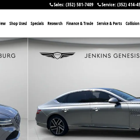
Sales
:
(352) 581-7409
Service
:
(352) 414-4
New
Shop Used
Specials
Research
Finance & Trade
Service & Parts
Collisio