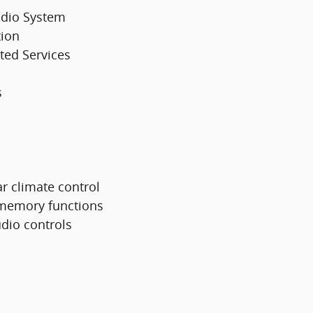
udio System
tion
ted Services
s
ar climate control
 memory functions
dio controls