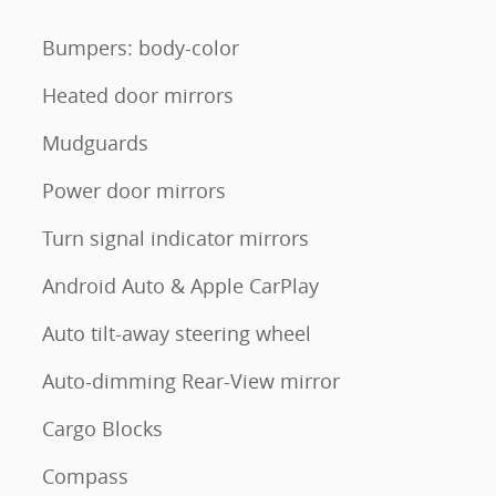
Bumpers: body-color
Heated door mirrors
Mudguards
Power door mirrors
Turn signal indicator mirrors
Android Auto & Apple CarPlay
Auto tilt-away steering wheel
Auto-dimming Rear-View mirror
Cargo Blocks
Compass