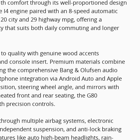
ith comfort through its well-proportioned design
e I4 engine paired with an 8-speed automatic
 20 city and 29 highway mpg, offering a
ty that suits both daily commuting and longer
 to quality with genuine wood accents
and console insert. Premium materials combine
uding the comprehensive Bang & Olufsen audio
rtphone integration via Android Auto and Apple
sition, steering wheel angle, and mirrors with
eated front and rear seating, the G80
h precision controls.
through multiple airbag systems, electronic
l independent suspension, and anti-lock braking
tures like auto high-beam headlights, rain-