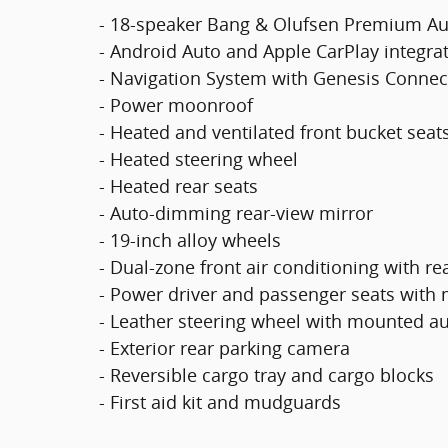
- 18-speaker Bang & Olufsen Premium A
- Android Auto and Apple CarPlay integra
- Navigation System with Genesis Connec
- Power moonroof
- Heated and ventilated front bucket seat
- Heated steering wheel
- Heated rear seats
- Auto-dimming rear-view mirror
- 19-inch alloy wheels
- Dual-zone front air conditioning with re
- Power driver and passenger seats with
- Leather steering wheel with mounted au
- Exterior rear parking camera
- Reversible cargo tray and cargo blocks
- First aid kit and mudguards