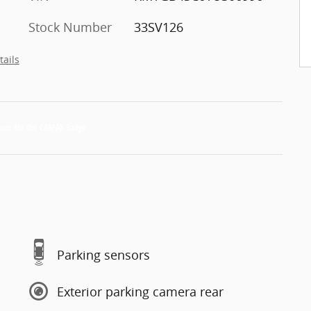
Stock Number
33SV126
tails
Parking sensors
Exterior parking camera rear