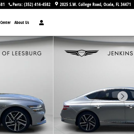
581
Parts
:
(352) 414-4582
2025 S.W. College Road
Ocala
,
FL
34471
n Center
About Us