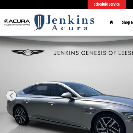
Skip to main content
Schedule Service
Home
Shop 
Used 2026 Genesis G80 2.5T Sedan Photo 1 of 54