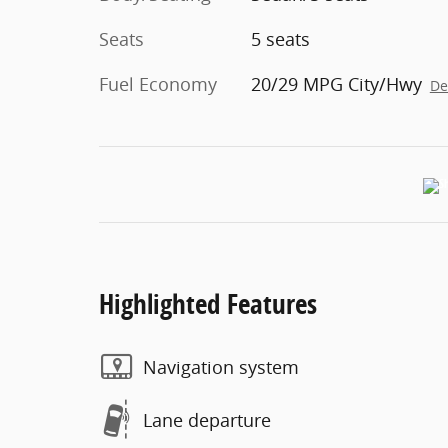
Seats
5 seats
Fuel Economy
20/29 MPG City/Hwy
De
Highlighted Features
Navigation system
Lane departure