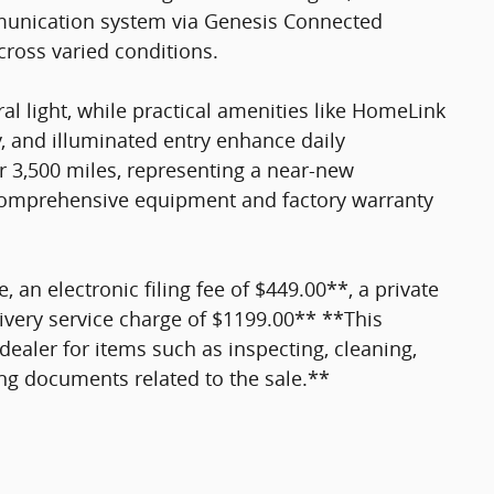
unication system via Genesis Connected
cross varied conditions.
l light, while practical amenities like HomeLink
, and illuminated entry enhance daily
er 3,500 miles, representing a near-new
comprehensive equipment and factory warranty
e, an electronic filing fee of $449.00**, a private
ivery service charge of $1199.00** **This
dealer for items such as inspecting, cleaning,
ing documents related to the sale.**