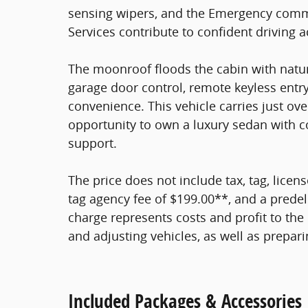
sensing wipers, and the Emergency comm
Services contribute to confident driving a
The moonroof floods the cabin with natura
garage door control, remote keyless entry
convenience. This vehicle carries just ov
opportunity to own a luxury sedan with 
support.
The price does not include tax, tag, licens
tag agency fee of $199.00**, and a predel
charge represents costs and profit to the 
and adjusting vehicles, as well as prepar
Included Packages & Accessories