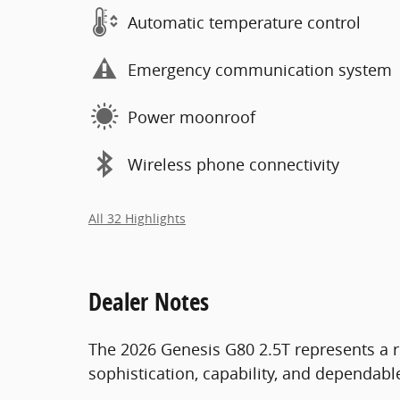
Automatic temperature control
Emergency communication system
Power moonroof
Wireless phone connectivity
All 32 Highlights
Dealer Notes
The 2026 Genesis G80 2.5T represents a r
sophistication, capability, and dependab