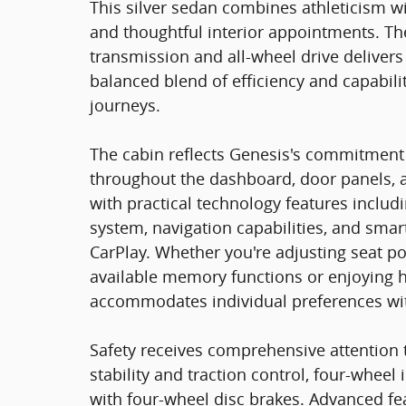
This silver sedan combines athleticism w
and thoughtful interior appointments. Th
transmission and all-wheel drive delivers
balanced blend of efficiency and capabili
journeys.
The cabin reflects Genesis's commitment
throughout the dashboard, door panels, 
with practical technology features incl
system, navigation capabilities, and sma
CarPlay. Whether you're adjusting seat po
available memory functions or enjoying h
accommodates individual preferences wit
Safety receives comprehensive attention 
stability and traction control, four-whee
with four-wheel disc brakes. Advanced fea