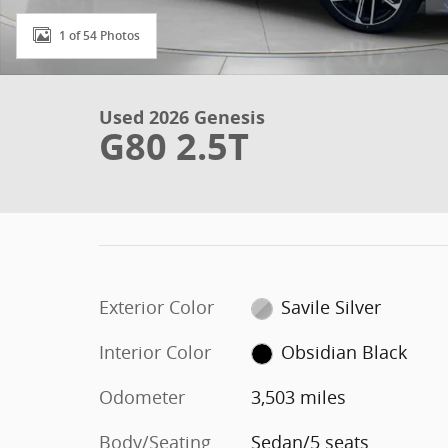
1 of 54 Photos
Used 2026 Genesis
G80 2.5T
Exterior Color
Savile Silver
Interior Color
Obsidian Black
Odometer
3,503 miles
Body/Seating
Sedan/5 seats