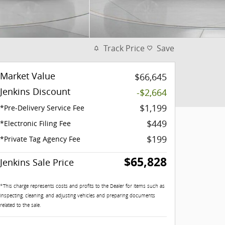
Track Price
Save
Market Value
$66,645
Jenkins Discount
-$2,664
$1,199
*Pre-Delivery Service Fee
$449
*Electronic Filing Fee
$199
*Private Tag Agency Fee
$65,828
Jenkins Sale Price
*This charge represents costs and profits to the Dealer for items such as
inspecting, cleaning, and adjusting vehicles and preparing documents
related to the sale.