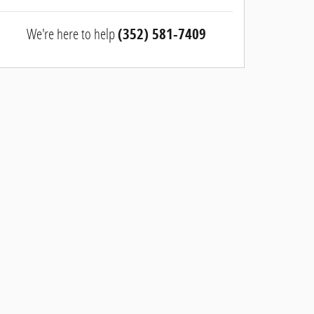
We're here to help
(352) 581-7409