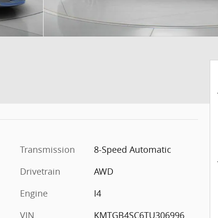
Transmission
8-Speed Automatic
Drivetrain
AWD
Engine
I4
VIN
KMTGB4SC6TU306996