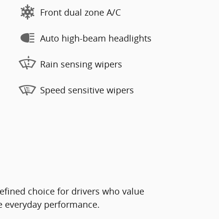
Front dual zone A/C
Auto high-beam headlights
Rain sensing wipers
Speed sensitive wipers
efined choice for drivers who value
le everyday performance.