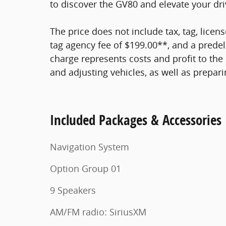
to discover the GV80 and elevate your dri
The price does not include tax, tag, licens
tag agency fee of $199.00**, and a predel
charge represents costs and profit to the 
and adjusting vehicles, as well as prepar
Included Packages & Accessories
Navigation System
Option Group 01
9 Speakers
AM/FM radio: SiriusXM