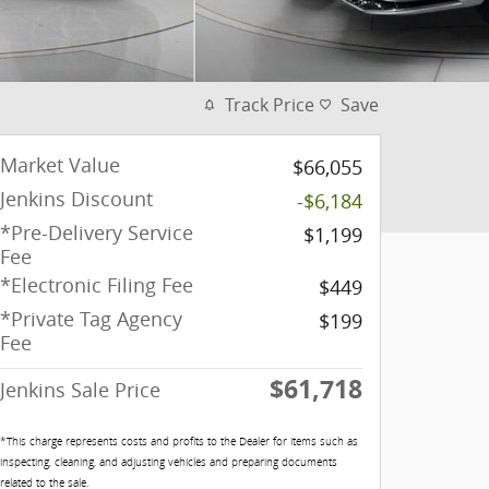
Track Price
Save
Market Value
$66,055
Jenkins Discount
-$6,184
*Pre-Delivery Service
$1,199
Fee
*Electronic Filing Fee
$449
*Private Tag Agency
$199
Fee
$61,718
Jenkins Sale Price
*This charge represents costs and profits to the Dealer for items such as
inspecting, cleaning, and adjusting vehicles and preparing documents
related to the sale.