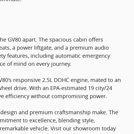
 the GV80 apart. The spacious cabin offers
eats, a power liftgate, and a premium audio
ety features, including automatic emergency
ace of mind on every journey.
 GV80's responsive 2.5L DOHC engine, mated to an
heel drive. With an EPA-estimated 19 city/24
ve efficiency without compromising power.
ul design and premium craftsmanship make. The
mitment to excellence, blending style,
 remarkable vehicle. Visit our showroom today