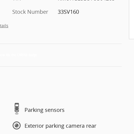
Stock Number
33SV160
tails
Parking sensors
Exterior parking camera rear