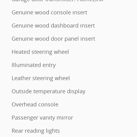
Genuine wood console insert
Genuine wood dashboard insert
Genuine wood door panel insert
Heated steering wheel
Illuminated entry
Leather steering wheel
Outside temperature display
Overhead console
Passenger vanity mirror
Rear reading lights