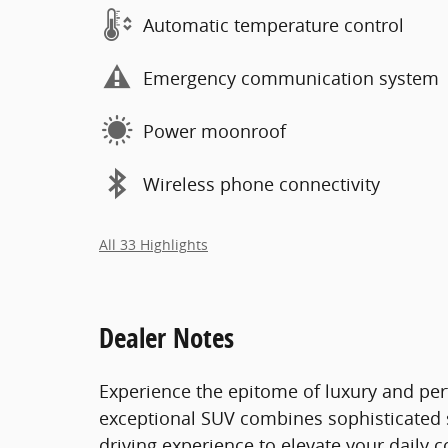
Automatic temperature control
Emergency communication system
Power moonroof
Wireless phone connectivity
All 33 Highlights
Dealer Notes
Experience the epitome of luxury and per
exceptional SUV combines sophisticated s
driving experience to elevate your daily