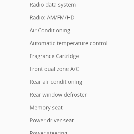
Radio data system
Radio: AM/FM/HD
Air Conditioning
Automatic temperature control
Fragrance Cartridge
Front dual zone A/C
Rear air conditioning
Rear window defroster
Memory seat
Power driver seat
Power steering