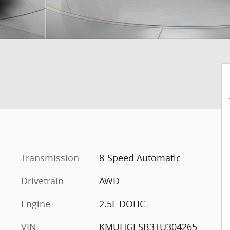
Transmission
8-Speed Automatic
Drivetrain
AWD
Engine
2.5L DOHC
VIN
KMUHGESB3TU304265