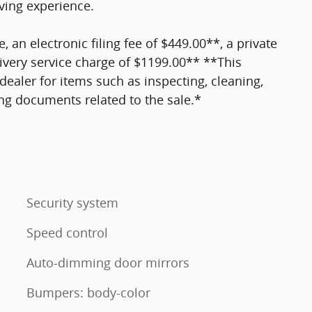
ving experience.
e, an electronic filing fee of $449.00**, a private
ivery service charge of $1199.00** **This
dealer for items such as inspecting, cleaning,
ing documents related to the sale.*
Security system
Speed control
Auto-dimming door mirrors
Bumpers: body-color