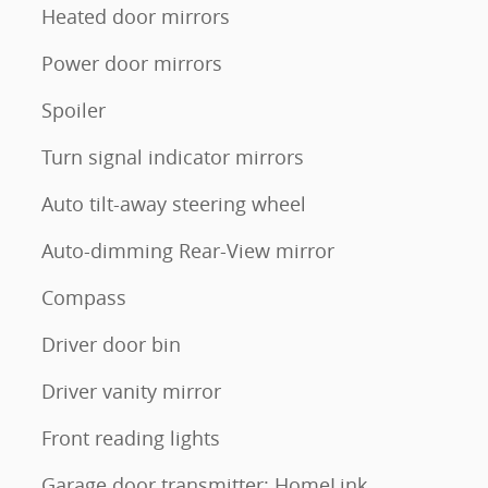
Heated door mirrors
Power door mirrors
Spoiler
Turn signal indicator mirrors
Auto tilt-away steering wheel
Auto-dimming Rear-View mirror
Compass
Driver door bin
Driver vanity mirror
Front reading lights
Garage door transmitter: HomeLink