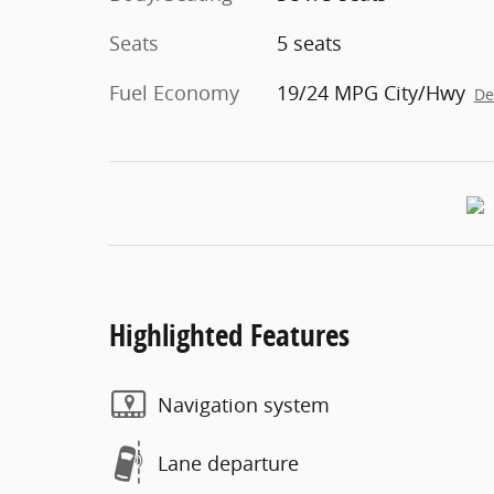
Seats
5 seats
Fuel Economy
19/24 MPG City/Hwy
De
Highlighted Features
Navigation system
Lane departure