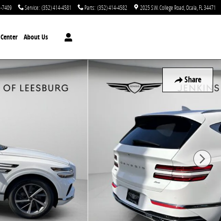
1-7409
Service
:
(352) 414-4581
Parts
:
(352) 414-4582
2025 S.W. College Road
Ocala
,
FL
34471
n Center
About Us
Share