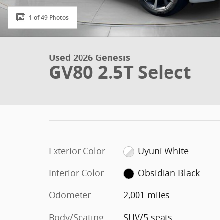
1 of 49 Photos
Used 2026 Genesis
GV80 2.5T Select
Exterior Color
Uyuni White
Interior Color
Obsidian Black
Odometer
2,001 miles
Body/Seating
SUV/5 seats