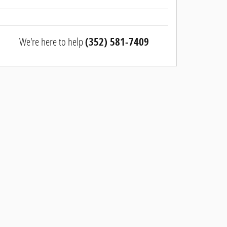
We're here to help
(352) 581-7409