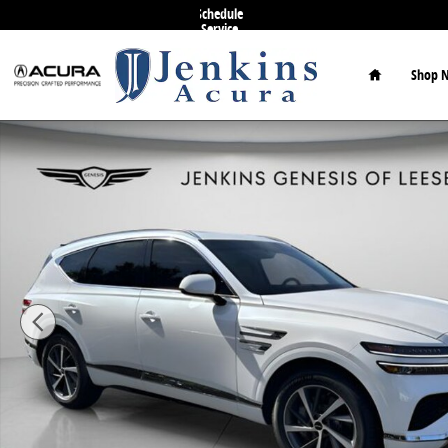
Skip to main content
Schedule
Service
Home
Shop 
Used 2026 Genesis GV80 2.5T Select SUV Photo 1 of 