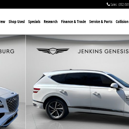
Sales
:
(352) 58
New
Shop Used
Specials
Research
Finance & Trade
Service & Parts
Collisio
49