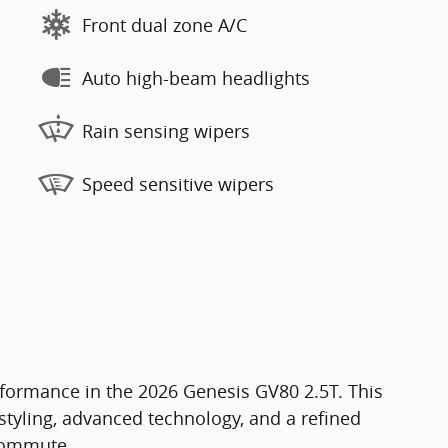
Front dual zone A/C
Auto high-beam headlights
Rain sensing wipers
Speed sensitive wipers
formance in the 2026 Genesis GV80 2.5T. This
tyling, advanced technology, and a refined
 commute.