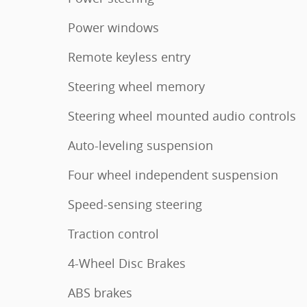
Power windows
Remote keyless entry
Steering wheel memory
Steering wheel mounted audio controls
Auto-leveling suspension
Four wheel independent suspension
Speed-sensing steering
Traction control
4-Wheel Disc Brakes
ABS brakes