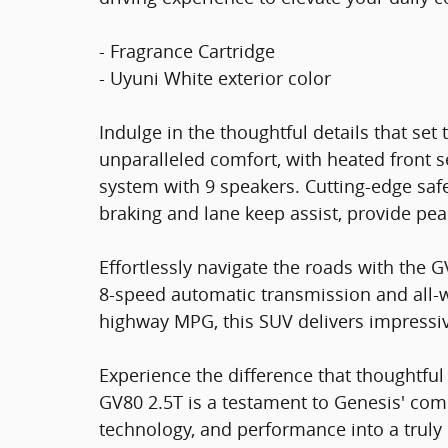
- Fragrance Cartridge
- Uyuni White exterior color
Indulge in the thoughtful details that set
unparalleled comfort, with heated front s
system with 9 speakers. Cutting-edge saf
braking and lane keep assist, provide pe
Effortlessly navigate the roads with the
8-speed automatic transmission and all-w
highway MPG, this SUV delivers impressi
Experience the difference that thoughtf
GV80 2.5T is a testament to Genesis' com
technology, and performance into a truly