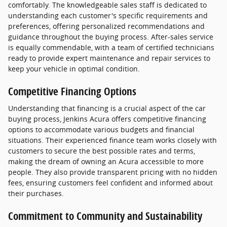
comfortably. The knowledgeable sales staff is dedicated to
understanding each customer's specific requirements and
preferences, offering personalized recommendations and
guidance throughout the buying process. After-sales service
is equally commendable, with a team of certified technicians
ready to provide expert maintenance and repair services to
keep your vehicle in optimal condition.
Competitive Financing Options
Understanding that financing is a crucial aspect of the car
buying process, Jenkins Acura offers competitive financing
options to accommodate various budgets and financial
situations. Their experienced finance team works closely with
customers to secure the best possible rates and terms,
making the dream of owning an Acura accessible to more
people. They also provide transparent pricing with no hidden
fees, ensuring customers feel confident and informed about
their purchases.
Commitment to Community and Sustainability