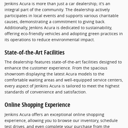
Jenkins Acura is more than just a car dealership; it's an
integral part of the community. The dealership actively
participates in local events and supports various charitable
causes, demonstrating a commitment to giving back.
Additionally, Jenkins Acura is dedicated to sustainability,
offering eco-friendly vehicles and adopting green practices in
its operations to reduce environmental impact.
State-of-the-Art Facilities
The dealership features state-of-the-art facilities designed to
enhance the customer experience. From the spacious
showroom displaying the latest Acura models to the
comfortable waiting areas and well-equipped service centers,
every aspect of Jenkins Acura is tailored to meet the highest
standards of convenience and satisfaction.
Online Shopping Experience
Jenkins Acura offers an exceptional online shopping
experience, allowing you to browse our inventory, schedule
test drives, and even complete your purchase from the