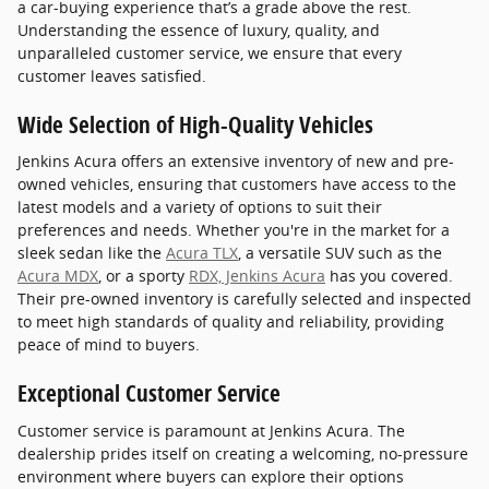
a car-buying experience that’s a grade above the rest.
Understanding the essence of luxury, quality, and
unparalleled customer service, we ensure that every
customer leaves satisfied.
Wide Selection of High-Quality Vehicles
Jenkins Acura offers an extensive inventory of new and pre-
owned vehicles, ensuring that customers have access to the
latest models and a variety of options to suit their
preferences and needs. Whether you're in the market for a
sleek sedan like the
Acura TLX
, a versatile SUV such as the
Acura MDX
, or a sporty
RDX, Jenkins Acura
has you covered.
Their pre-owned inventory is carefully selected and inspected
to meet high standards of quality and reliability, providing
peace of mind to buyers.
Exceptional Customer Service
Customer service is paramount at Jenkins Acura. The
dealership prides itself on creating a welcoming, no-pressure
environment where buyers can explore their options