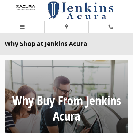
Skip to main content
Why Shop at Jenkins Acura
Why Buy From Jenkins
Acura