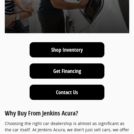
Shop Inventory
Get Financing
Contact Us
Why Buy From Jenkins Acura?
Choosing the right car dealership is almost as significant as
the car itself. At Jenkins Acura, we don't just sell cars; we offer