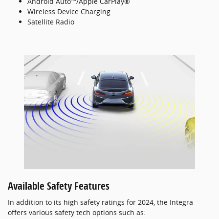
Android Auto™/Apple CarPlay®
Wireless Device Charging
Satellite Radio
Available Safety Features
In addition to its high safety ratings for 2024, the Integra
offers various safety tech options such as: