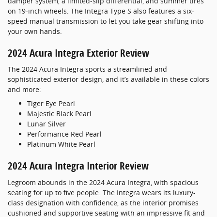
damper system, a limited-slip differential, and summer tires
on 19-inch wheels. The Integra Type S also features a six-
speed manual transmission to let you take gear shifting into
your own hands.
2024 Acura Integra Exterior Review
The 2024 Acura Integra sports a streamlined and
sophisticated exterior design, and it’s available in these colors
and more:
Tiger Eye Pearl
Majestic Black Pearl
Lunar Silver
Performance Red Pearl
Platinum White Pearl
2024 Acura Integra Interior Review
Legroom abounds in the 2024 Acura Integra, with spacious
seating for up to five people. The Integra wears its luxury-
class designation with confidence, as the interior promises
cushioned and supportive seating with an impressive fit and