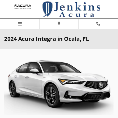
Skip to main content
2024 Acura Integra in Ocala, FL