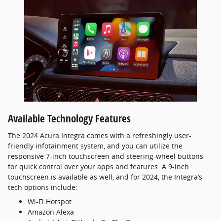
Available Technology Features
The 2024 Acura Integra comes with a refreshingly user-
friendly infotainment system, and you can utilize the
responsive 7-inch touchscreen and steering-wheel buttons
for quick control over your apps and features. A 9-inch
touchscreen is available as well, and for 2024, the Integra’s
tech options include:
Wi-Fi Hotspot
Amazon Alexa