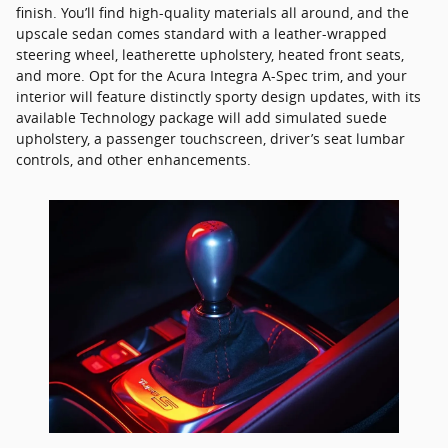
finish. You’ll find high-quality materials all around, and the
upscale sedan comes standard with a leather-wrapped
steering wheel, leatherette upholstery, heated front seats,
and more. Opt for the Acura Integra A-Spec trim, and your
interior will feature distinctly sporty design updates, with its
available Technology package will add simulated suede
upholstery, a passenger touchscreen, driver’s seat lumbar
controls, and other enhancements.