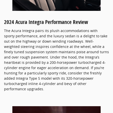
2024 Acura Integra Performance Review
The Acura Integra pairs its plush accommodations with
sporty performance, and the luxury sedan is a delight to take
out on the highway or down winding roadways. Well-
weighted steering inspires confidence at the wheel, while a
finely tuned suspension system maintains poise around turns
and over rough pavement. Under the hood, the Integra’s
heartbeat is provided by a 200-horsepower turbocharged 4-
cylinder engine for eager acceleration on demand. If you’re
hunting for a particularly sporty ride, consider the freshly
added Integra Type S model with its 320-horsepower
turbocharged inline 4-cylinder and bevy of other
performance upgrades.