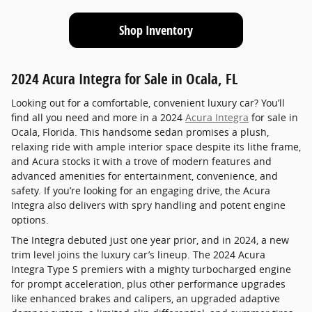
Shop Inventory
2024 Acura Integra for Sale in Ocala, FL
Looking out for a comfortable, convenient luxury car? You’ll
find all you need and more in a 2024
Acura Integra
for sale in
Ocala, Florida. This handsome sedan promises a plush,
relaxing ride with ample interior space despite its lithe frame,
and Acura stocks it with a trove of modern features and
advanced amenities for entertainment, convenience, and
safety. If you’re looking for an engaging drive, the Acura
Integra also delivers with spry handling and potent engine
options.
The Integra debuted just one year prior, and in 2024, a new
trim level joins the luxury car’s lineup. The 2024 Acura
Integra Type S premiers with a mighty turbocharged engine
for prompt acceleration, plus other performance upgrades
like enhanced brakes and calipers, an upgraded adaptive