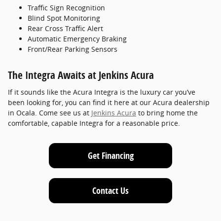
Traffic Sign Recognition
Blind Spot Monitoring
Rear Cross Traffic Alert
Automatic Emergency Braking
Front/Rear Parking Sensors
The Integra Awaits at Jenkins Acura
If it sounds like the Acura Integra is the luxury car you’ve
been looking for, you can find it here at our Acura dealership
in Ocala. Come see us at
Jenkins Acura
to bring home the
comfortable, capable Integra for a reasonable price.
Get Financing
Contact Us